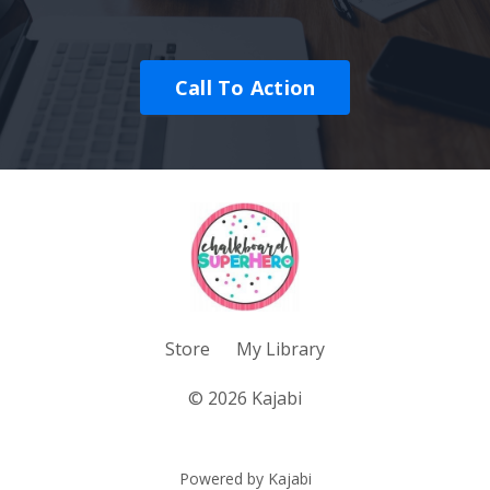
Call To Action
Store
My Library
© 2026 Kajabi
Powered by Kajabi