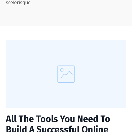
scelerisque.
All The Tools You Need To
Build A Successful Online