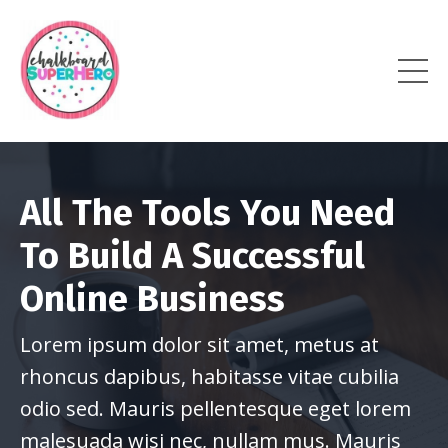
All The Tools You Need
To Build A Successful
Online Business
Lorem ipsum dolor sit amet, metus at
rhoncus dapibus, habitasse vitae cubilia
odio sed. Mauris pellentesque eget lorem
malesuada wisi nec, nullam mus. Mauris