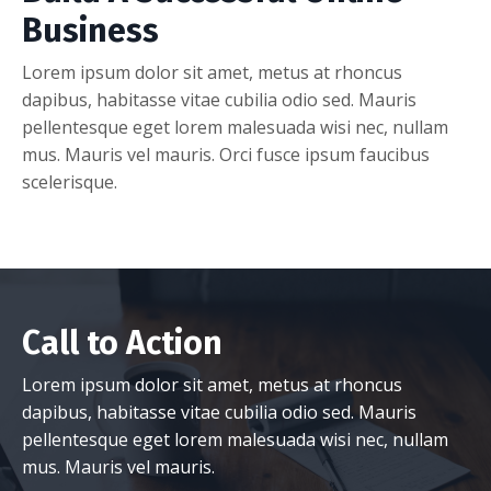
Business
Lorem ipsum dolor sit amet, metus at rhoncus
dapibus, habitasse vitae cubilia odio sed. Mauris
pellentesque eget lorem malesuada wisi nec, nullam
mus. Mauris vel mauris. Orci fusce ipsum faucibus
scelerisque.
Call to Action
Lorem ipsum dolor sit amet, metus at rhoncus
dapibus, habitasse vitae cubilia odio sed. Mauris
pellentesque eget lorem malesuada wisi nec, nullam
mus. Mauris vel mauris.