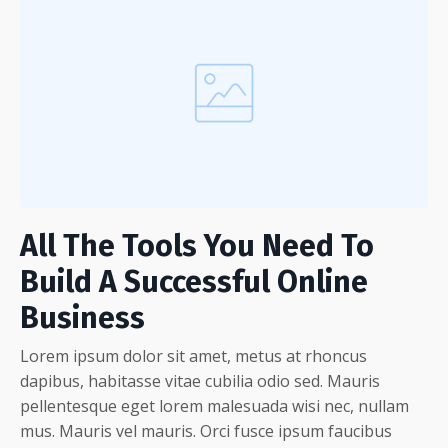
All The Tools You Need To
Build A Successful Online
Business
Lorem ipsum dolor sit amet, metus at rhoncus
dapibus, habitasse vitae cubilia odio sed. Mauris
pellentesque eget lorem malesuada wisi nec, nullam
mus. Mauris vel mauris. Orci fusce ipsum faucibus