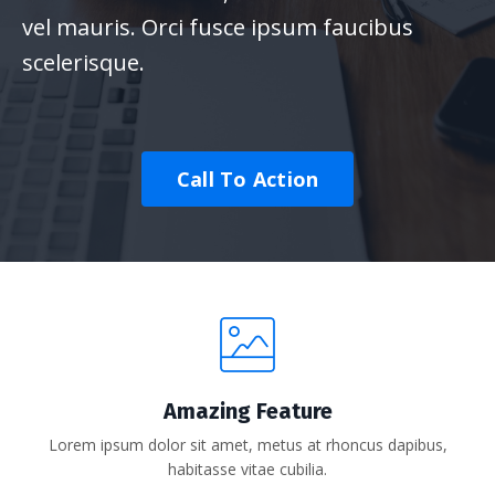
vel mauris. Orci fusce ipsum faucibus
scelerisque.
Call To Action
Amazing Feature
Lorem ipsum dolor sit amet, metus at rhoncus dapibus,
habitasse vitae cubilia.