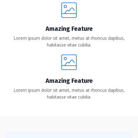
Amazing Feature
Lorem ipsum dolor sit amet, metus at rhoncus dapibus,
habitasse vitae cubilia.
Amazing Feature
Lorem ipsum dolor sit amet, metus at rhoncus dapibus,
habitasse vitae cubilia.